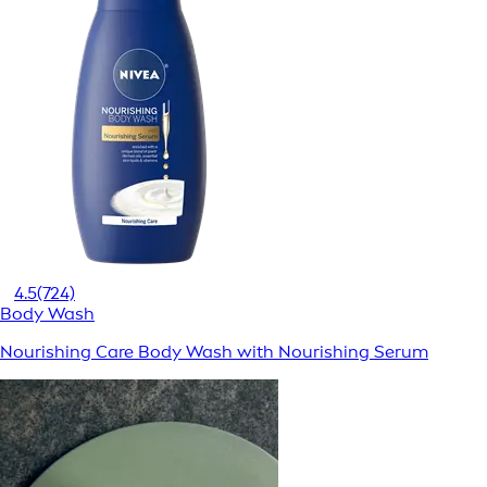
4.5
(724)
Body Wash
Nourishing Care Body Wash with Nourishing Serum