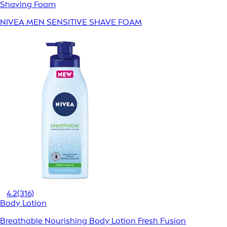
Shaving Foam
NIVEA MEN SENSITIVE SHAVE FOAM
4.2
(316)
Body Lotion
Breathable Nourishing Body Lotion Fresh Fusion