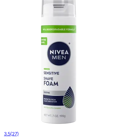
3.5
(27)