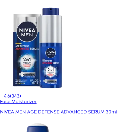
4.6
(343)
Face Moisturizer
NIVEA MEN AGE DEFENSE ADVANCED SERUM 30ml