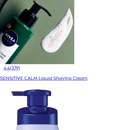
4.4
(379)
SENSITIVE CALM Liquid Shaving Cream