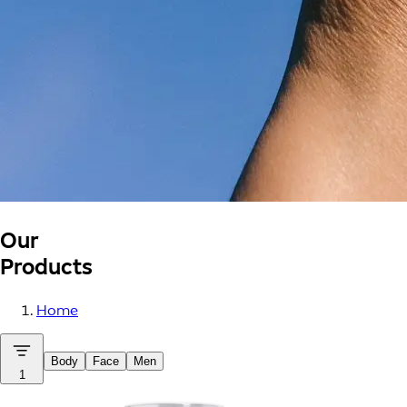
Our
Products
Home
Body
Face
Men
1