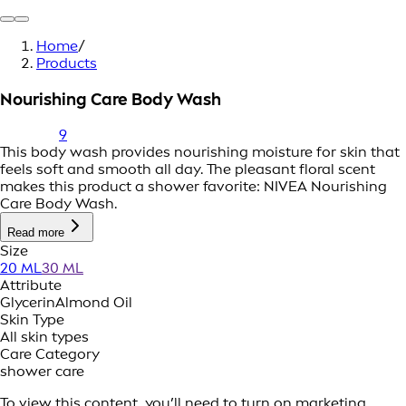
Home
/
Products
Nourishing Care Body Wash
9
This body wash provides nourishing moisture for skin that
feels soft and smooth all day. The pleasant floral scent
makes this product a shower favorite: NIVEA Nourishing
Care Body Wash.
Read more
Size
20 ML
30 ML
Attribute
Glycerin
Almond Oil
Skin Type
All skin types
Care Category
shower care
To view this content, you’ll need to turn on marketing