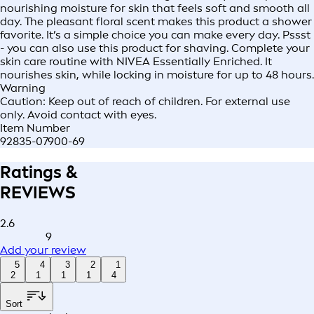
nourishing moisture for skin that feels soft and smooth all
day. The pleasant floral scent makes this product a shower
favorite. It’s a simple choice you can make every day. Pssst
- you can also use this product for shaving. Complete your
skin care routine with NIVEA Essentially Enriched. It
nourishes skin, while locking in moisture for up to 48 hours.
Warning
Caution: Keep out of reach of children. For external use
only. Avoid contact with eyes.
Item Number
92835-07900-69
Ratings &
REVIEWS
2.6
9
Add your review
5
4
3
2
1
2
1
1
1
4
Sort