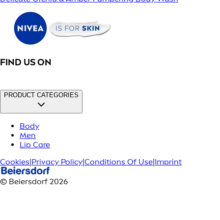
FIND US ON
PRODUCT CATEGORIES
Body
Men
Lip Care
Cookies
|
Privacy Policy
|
Conditions Of Use
|
Imprint
© Beiersdorf 2026