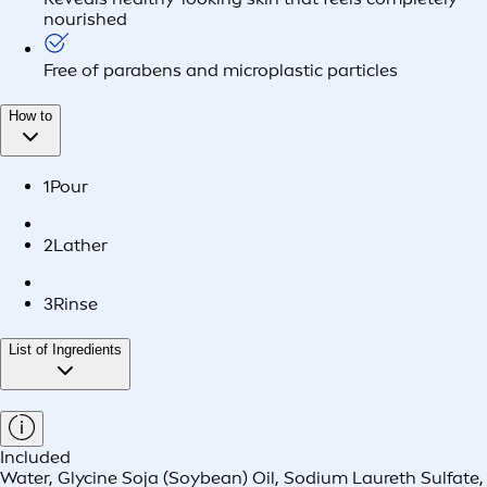
nourished
Free of parabens and microplastic particles
How to
1
Pour
2
Lather
3
Rinse
List of Ingredients
Included
Water, Glycine Soja (Soybean) Oil, Sodium Laureth Sulfate,