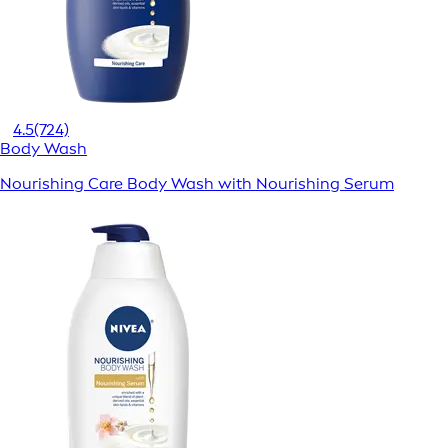
4.5
(724)
Body Wash
Nourishing Care Body Wash with Nourishing Serum