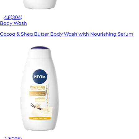
4.8
(304)
Body Wash
Cocoa & Shea Butter Body Wash with Nourishing Serum
4.7
(295)