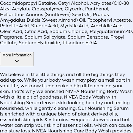
Cocamidopropyl Betaine, Cetyl Alcohol, Acrylates/C10-30
Alkyl Acrylate Crosspolymer, Glycerin, Panthenol,
Helianthus Annuus (Sunflower) Seed Oil, Prunus
Amygdalus Dulcis (Sweet Almond) Oil, Tocopheryl Acetate,
Palmitic Acid, Stearic Acid, Myristic Acid, Arachidic Acid,
Oleic Acid, Citric Acid, Sodium Chloride, Polyquaternium-10,
Fragrance, Sodium Salicylate, Sodium Benzoate, Propyl
Gallate, Sodium Hydroxide, Trisodium EDTA
More Information
We believe in the little things and all the big things they
add up to. While your body wash may play a small part in
your life, we know it can make a big difference on your
skin. That’s why we enriched NIVEA Nourishing Body Wash
with a little bit of goodness. NIVEA Body Wash with
Nourishing Serum leaves skin looking healthy and feeling
nourished, while gently cleansing. Our Nourishing Serum
is enriched with a unique blend of plant-derived oils,
essential skin lipids & vitamins. Frequent showers and hot
water can strip your skin of essential oils, which can cause
moisture loss. NIVEA Nourishing Care Body Wash provides