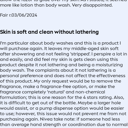
more like lotion than body wash. Very disappointed.
Fair r.
03/06/2024
Skin is soft and clean without lathering
I'm particular about body washes and this is a product I
will purchase again. It leaves my middle-aged skin soft
after showering and not feeling 'stripped'. I perspire a lot in
and easily, and did feel my skin is gets clean using this
product despite it not lathering and being a moisturizing
body wash. The complaints about it not lathering is a
personal preference and does not affect the effectiveness
of this product. My only request would be to remove the
fragrance, make a fragrance-free option, or make the
fragrance completely 'natural' and non-chemical
formulation; this is one reason for the 4 stars rating. Also,
it is difficult to get out of the bottle. Maybe a larger hole
would assist, or a pump dispense option would be easier
to use; however, this issue would not prevent me from not
purchasing again. Nivea take note: if someone had less
than average hand strength or coordination due to normal