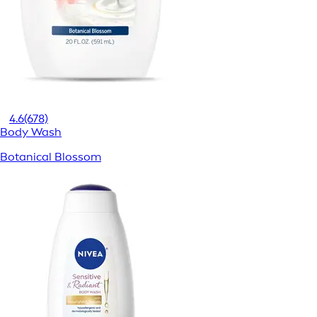
4.6
(678)
Body Wash
Botanical Blossom