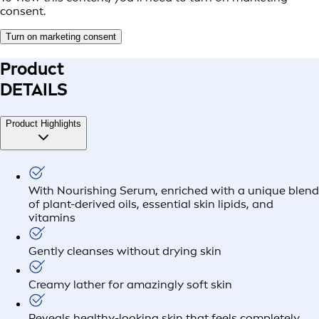
consent.
Turn on marketing consent
Product
DETAILS
Product Highlights
With Nourishing Serum, enriched with a unique blend
of plant-derived oils, essential skin lipids, and
vitamins
Gently cleanses without drying skin
Creamy lather for amazingly soft skin
Reveals healthy-looking skin that feels completely