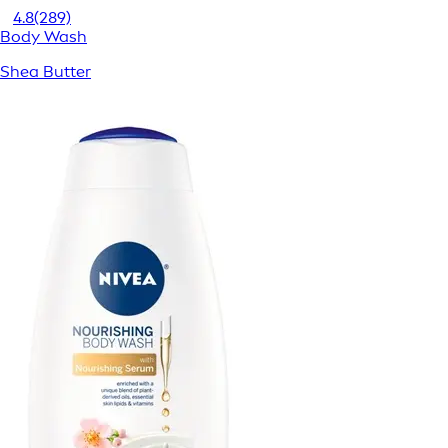
4.8
(289)
Body Wash
Shea Butter