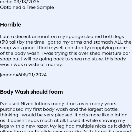
rachel
03/13/2026
Obtained a Free Sample
Horrible
I put a decent amount on my sponge cleaned both legs
(5’0 tall) by the time i got to my arms and stomach ALL the
soap was gone. I find myself constantly reapplying more
of the body wash. i was trying this over shea moisture bar
soap but i will be going back to shea moisture. this body
wash was a wste of money.
jeanno46
08/21/2024
Body Wash should foam
I've used Nivea lotions many times over many years. I
purchased my first body wash and the largest bottle,
thinking I would be very pleased. It acts more like a lotion
as it doesn't suds much at all. I used it while shaving my
legs with a new razor. My leg had multiple nicks as it didn't
allow the razor to glide over my skin. As I stated, it seemed