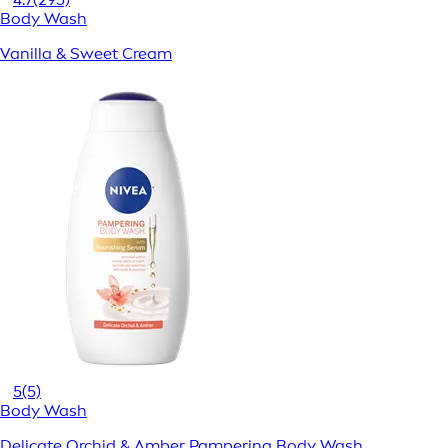
Body Wash
Vanilla & Sweet Cream
5
(5)
Body Wash
Delicate Orchid & Amber Pampering Body Wash