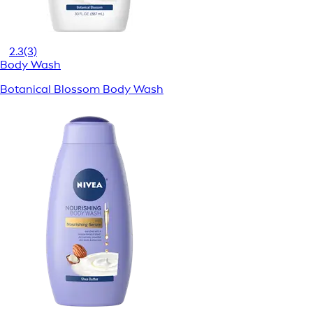
2.3
(3)
Body Wash
Botanical Blossom Body Wash