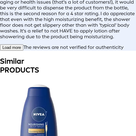
aging or health issues (that's a lot of customers!), it would
be very difficult to dispense the product from the bottle,
this is the second reason for a 4 star rating. I do appreciate
that even with the high moisturizing benefit, the shower
floor does not get slippery other than with 'typical' body
washes. It's a relief to not HAVE to apply lotion after
showering due to the product being moisturizing.
The reviews are not verified for authenticity
Load more
Similar
PRODUCTS