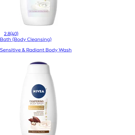
2.8
(40)
Bath (Body Cleansing)
Sensitive & Radiant Body Wash