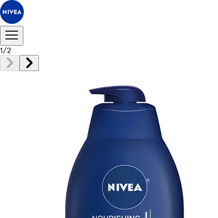
1
/
2