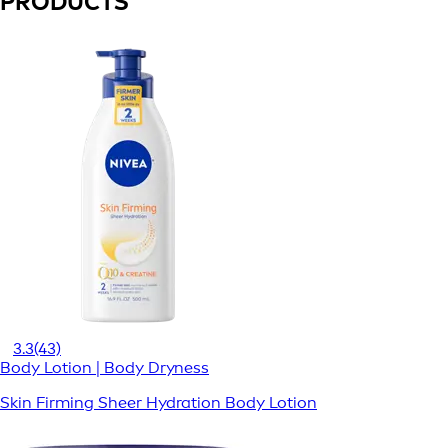
PRODUCTS
3.3
(43)
Body Lotion | Body Dryness
Skin Firming Sheer Hydration Body Lotion