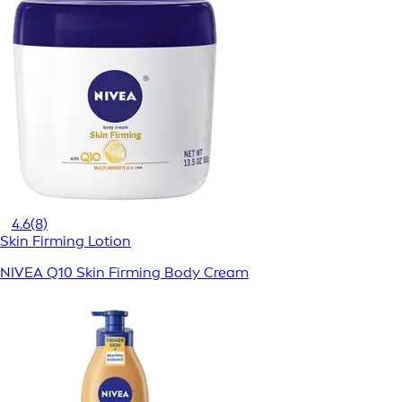
4.6
(8)
Skin Firming Lotion
NIVEA Q10 Skin Firming Body Cream