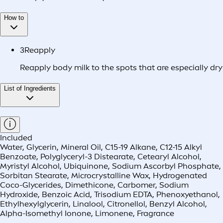
How to
3
Reapply
Reapply body milk to the spots that are especially dry
List of Ingredients
Included
Water, Glycerin, Mineral Oil, C15-19 Alkane, C12-15 Alkyl
Benzoate, Polyglyceryl-3 Distearate, Cetearyl Alcohol,
Myristyl Alcohol, Ubiquinone, Sodium Ascorbyl Phosphate,
Sorbitan Stearate, Microcrystalline Wax, Hydrogenated
Coco-Glycerides, Dimethicone, Carbomer, Sodium
Hydroxide, Benzoic Acid, Trisodium EDTA, Phenoxyethanol,
Ethylhexylglycerin, Linalool, Citronellol, Benzyl Alcohol,
Alpha-Isomethyl Ionone, Limonene, Fragrance