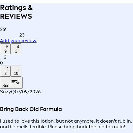
Ratings &
REVIEWS
2.9
23
Add your review
5
4
9
2
3
0
2
1
2
10
Sort
SuzyQ
07/09/2026
Bring Back Old Formula
I used to love this lotion, but not anymore. It doesn't rub in,
and it smells terrible. Please bring back the old formula!