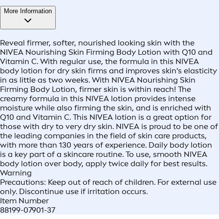
More Information
Reveal firmer, softer, nourished looking skin with the
NIVEA Nourishing Skin Firming Body Lotion with Q10 and
Vitamin C. With regular use, the formula in this NIVEA
body lotion for dry skin firms and improves skin's elasticity
in as little as two weeks. With NIVEA Nourishing Skin
Firming Body Lotion, firmer skin is within reach! The
creamy formula in this NIVEA lotion provides intense
moisture while also firming the skin, and is enriched with
Q10 and Vitamin C. This NIVEA lotion is a great option for
those with dry to very dry skin. NIVEA is proud to be one of
the leading companies in the field of skin care products,
with more than 130 years of experience. Daily body lotion
is a key part of a skincare routine. To use, smooth NIVEA
body lotion over body, apply twice daily for best results.
Warning
Precautions: Keep out of reach of children. For external use
only. Discontinue use if irritation occurs.
Item Number
88199-07901-37