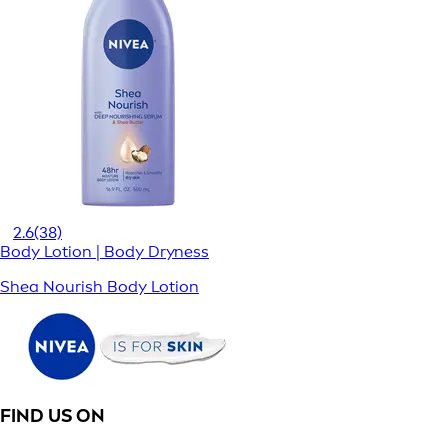
2.6
(38)
Body Lotion | Body Dryness
Shea Nourish Body Lotion
FIND US ON