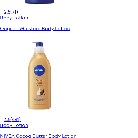
2.5
(71)
Body Lotion
Original Moisture Body Lotion
4.5
(481)
Body Lotion
NIVEA Cocoa Butter Body Lotion