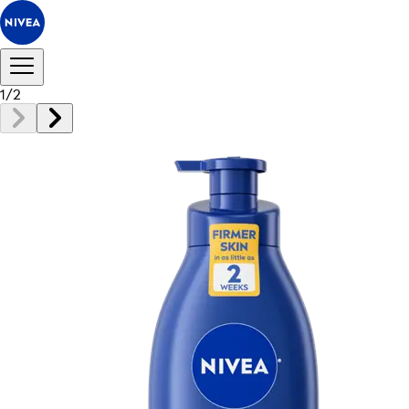
1
/
2