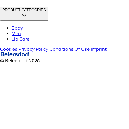
PRODUCT CATEGORIES
Body
Men
Lip Care
Cookies
|
Privacy Policy
|
Conditions Of Use
|
Imprint
© Beiersdorf 2026