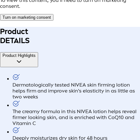
To view this content, you’ll need to turn on marketing
consent.
Turn on marketing consent
Product
DETAILS
Product Highlights
Dermatologically tested NIVEA skin firming lotion
helps firm and improve skin's elasticity in as little as
two weeks
The creamy formula in this NIVEA lotion helps reveal
firmer looking skin, and is enriched with CoQ10 and
Vitamin C
Deeply moisturizes dry skin for 48 hours