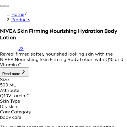
Home
/
Products
NIVEA Skin Firming Nourishing Hydration Body
Lotion
23
Reveal firmer, softer, nourished looking skin with the
NIVEA Nourishing Skin Firming Body Lotion with Q10 and
Vitamin C.
Read more
Size
500 ML
Attribute
Q10
Vitamin C
Skin Type
Dry skin
Care Category
body care