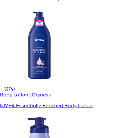
3
(74)
Body Lotion | Dryness
NIVEA Essentially Enriched Body Lotion