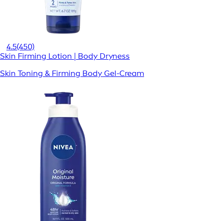
4.5
(450)
Skin Firming Lotion | Body Dryness
Skin Toning & Firming Body Gel-Cream