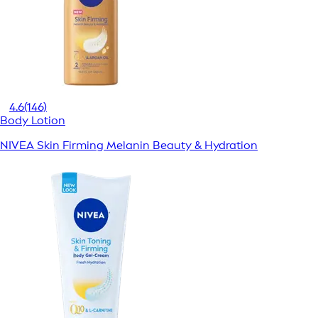
4.6
(146)
Body Lotion
NIVEA Skin Firming Melanin Beauty & Hydration