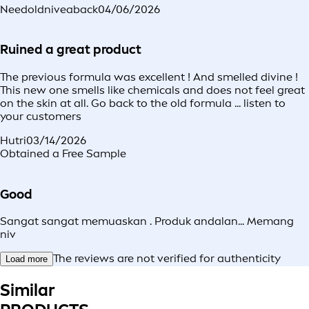
Needoldniveaback
04/06/2026
Ruined a great product
The previous formula was excellent ! And smelled divine !
This new one smells like chemicals and does not feel great
on the skin at all. Go back to the old formula ... listen to
your customers
Hutri
03/14/2026
Obtained a Free Sample
Good
Sangat sangat memuaskan . Produk andalan... Memang
niv
The reviews are not verified for authenticity
Load more
Similar