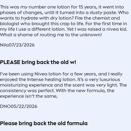
This was my number one lotion for 15 years, it went into
phases of changes, until it turned into a dusty paste. Who
wants to hydrate with dry lotion? Fire the chemist and
biologist who brought this crap to life. For the first time in
my life I use a different lotion. Yet I was raised a nivea kid.
What a shame of routing me to the unknown!
Nila
07/23/2026
PLEASE bring back the old w!
I’ve been using Nivea lotion for a few years, and I really
enjoyed the Intense healing lotion. It’s a very luxurious
moisturizing experience and the scent was very light. The
consistency was perfect. With the new formula, the
experience isn’t the same,
DNO
05/22/2026
Please bring back the old formula