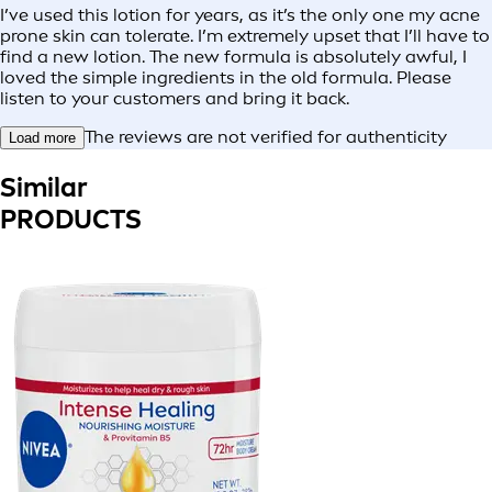
I’ve used this lotion for years, as it’s the only one my acne
prone skin can tolerate. I’m extremely upset that I’ll have to
find a new lotion. The new formula is absolutely awful, I
loved the simple ingredients in the old formula. Please
listen to your customers and bring it back.
The reviews are not verified for authenticity
Load more
Similar
PRODUCTS