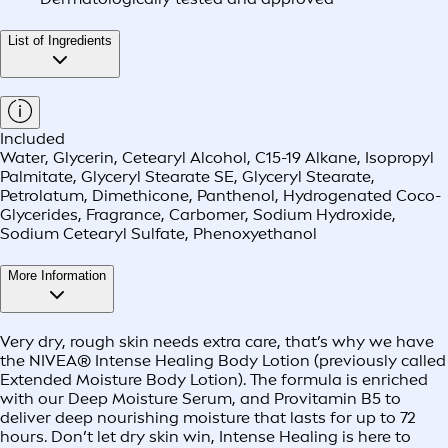
List of Ingredients
Included
Water, Glycerin, Cetearyl Alcohol, C15-19 Alkane, Isopropyl
Palmitate, Glyceryl Stearate SE, Glyceryl Stearate,
Petrolatum, Dimethicone, Panthenol, Hydrogenated Coco-
Glycerides, Fragrance, Carbomer, Sodium Hydroxide,
Sodium Cetearyl Sulfate, Phenoxyethanol
More Information
Very dry, rough skin needs extra care, that’s why we have
the NIVEA® Intense Healing Body Lotion (previously called
Extended Moisture Body Lotion). The formula is enriched
with our Deep Moisture Serum, and Provitamin B5 to
deliver deep nourishing moisture that lasts for up to 72
hours. Don’t let dry skin win, Intense Healing is here to