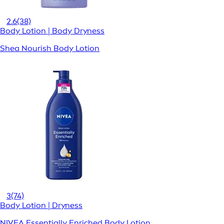
2.6
(38)
Body Lotion | Body Dryness
Shea Nourish Body Lotion
3
(74)
Body Lotion | Dryness
NIVEA Essentially Enriched Body Lotion