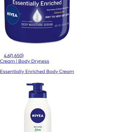
4.6
(1,650)
Cream | Body Dryness
Essentially Enriched Body Cream