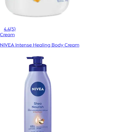
4.4
(5)
Cream
NIVEA Intense Healing Body Cream