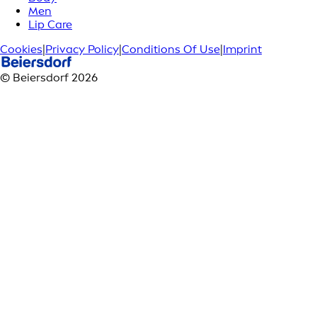
Men
Lip Care
Cookies
|
Privacy Policy
|
Conditions Of Use
|
Imprint
© Beiersdorf 2026