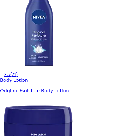
2.5
(71)
Body Lotion
Original Moisture Body Lotion