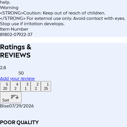
help.
Warning
<STRONG>Caution: Keep out of reach of children.
</STRONG> For external use only. Avoid contact with eyes.
Stop use if irritation develops.
Item Number
81802-07922-37
Ratings &
REVIEWS
2.8
50
Add your review
5
4
3
2
1
20
2
1
2
25
Sort
Bise
07/29/2026
POOR QUALITY