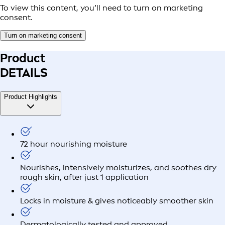
To view this content, you’ll need to turn on marketing
consent.
Turn on marketing consent
Product
DETAILS
Product Highlights
72 hour nourishing moisture
Nourishes, intensively moisturizes, and soothes dry
rough skin, after just 1 application
Locks in moisture & gives noticeably smoother skin
Dermatologically tested and approved