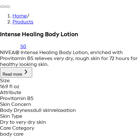
Home
/
Products
Intense Healing Body Lotion
50
NIVEA® Intense Healing Body Lotion, enriched with
Provitamin B5 relieves very dry, rough skin for 72 hours for
healthy looking skin.
Read more
Size
16.9 fl oz
Attribute
Provitamin B5
Skin Concern
Body Dryness
dull skin
relaxation
Skin Type
Dry to very dry skin
Care Category
body care