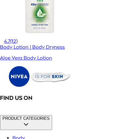
4.7
(12)
Body Lotion | Body Dryness
Aloe Vera Body Lotion
FIND US ON
PRODUCT CATEGORIES
Body