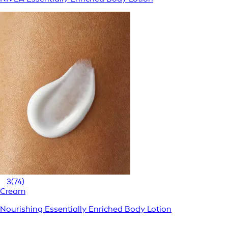
3
(74)
Cream
Nourishing Essentially Enriched Body Lotion