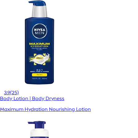
3.9
(25)
Body Lotion | Body Dryness
Maximum Hydration Nourishing Lotion