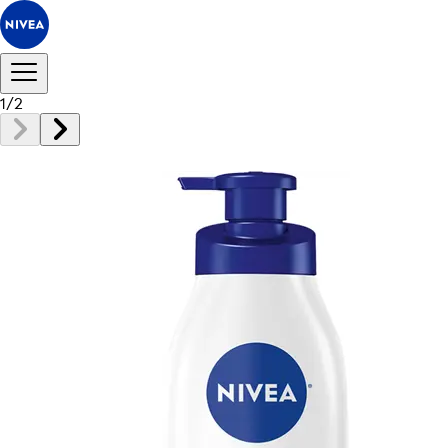
1
/
2