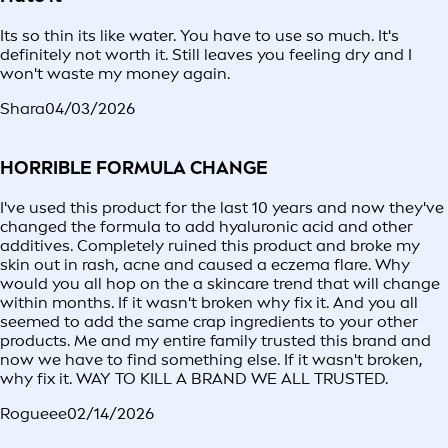
Its so thin its like water. You have to use so much. It's
definitely not worth it. Still leaves you feeling dry and I
won't waste my money again.
Shara
04/03/2026
HORRIBLE FORMULA CHANGE
I've used this product for the last 10 years and now they've
changed the formula to add hyaluronic acid and other
additives. Completely ruined this product and broke my
skin out in rash, acne and caused a eczema flare. Why
would you all hop on the a skincare trend that will change
within months. If it wasn't broken why fix it. And you all
seemed to add the same crap ingredients to your other
products. Me and my entire family trusted this brand and
now we have to find something else. If it wasn't broken,
why fix it. WAY TO KILL A BRAND WE ALL TRUSTED.
Rogueee
02/14/2026