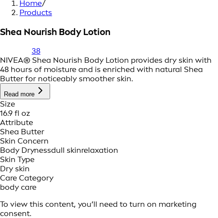
Home
/
Products
Shea Nourish Body Lotion
38
NIVEA® Shea Nourish Body Lotion provides dry skin with
48 hours of moisture and is enriched with natural Shea
Butter for noticeably smoother skin.
Read more
Size
16.9 fl oz
Attribute
Shea Butter
Skin Concern
Body Dryness
dull skin
relaxation
Skin Type
Dry skin
Care Category
body care
To view this content, you’ll need to turn on marketing
consent.