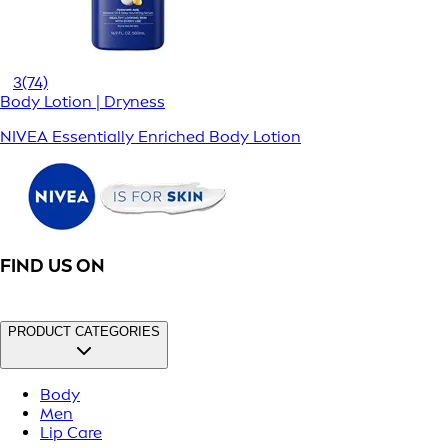
3
(74)
Body Lotion | Dryness
NIVEA Essentially Enriched Body Lotion
FIND US ON
PRODUCT CATEGORIES
Body
Men
Lip Care