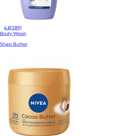
4.8
(289)
Body Wash
Shea Butter