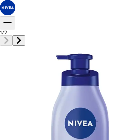
1
/
2