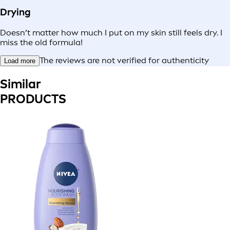
Drying
Doesn’t matter how much I put on my skin still feels dry. I
miss the old formula!
The reviews are not verified for authenticity
Load more
Similar
PRODUCTS