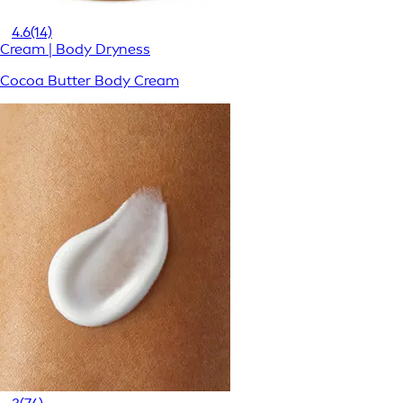
4.6
(14)
Cream | Body Dryness
Cocoa Butter Body Cream