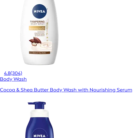
4.8
(304)
Body Wash
Cocoa & Shea Butter Body Wash with Nourishing Serum