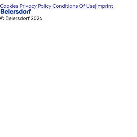
Cookies
|
Privacy Policy
|
Conditions Of Use
|
Imprint
© Beiersdorf 2026