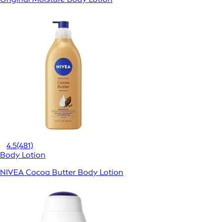
4.5
(481)
Body Lotion
NIVEA Cocoa Butter Body Lotion