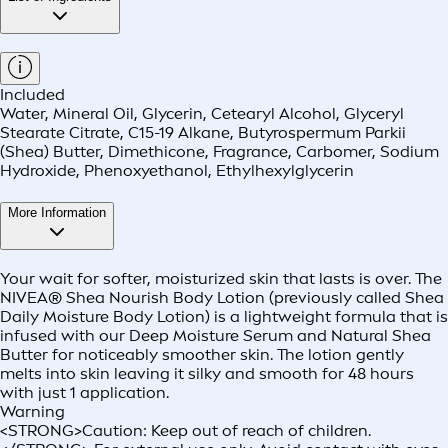
Included
Water, Mineral Oil, Glycerin, Cetearyl Alcohol, Glyceryl
Stearate Citrate, C15-19 Alkane, Butyrospermum Parkii
(Shea) Butter, Dimethicone, Fragrance, Carbomer, Sodium
Hydroxide, Phenoxyethanol, Ethylhexylglycerin
More Information
Your wait for softer, moisturized skin that lasts is over. The
NIVEA® Shea Nourish Body Lotion (previously called Shea
Daily Moisture Body Lotion) is a lightweight formula that is
infused with our Deep Moisture Serum and Natural Shea
Butter for noticeably smoother skin. The lotion gently
melts into skin leaving it silky and smooth for 48 hours
with just 1 application.
Warning
<STRONG>Caution: Keep out of reach of children.