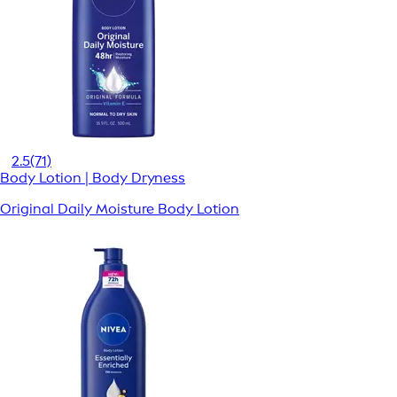
2.5
(71)
Body Lotion | Body Dryness
Original Daily Moisture Body Lotion