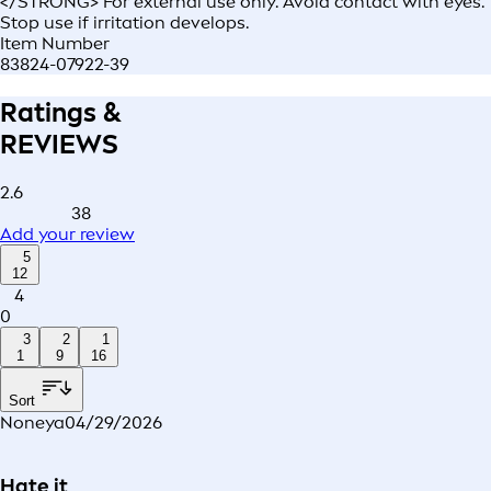
</STRONG> For external use only. Avoid contact with eyes.
Stop use if irritation develops.
Item Number
83824-07922-39
Ratings &
REVIEWS
2.6
38
Add your review
5
12
4
0
3
2
1
1
9
16
Sort
Noneya
04/29/2026
Hate it