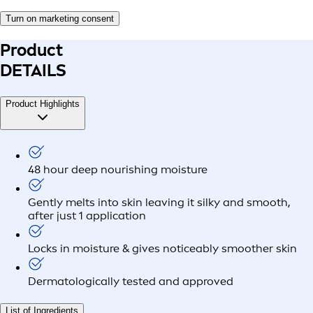
Turn on marketing consent
Product
DETAILS
Product Highlights
48 hour deep nourishing moisture
Gently melts into skin leaving it silky and smooth,
after just 1 application
Locks in moisture & gives noticeably smoother skin
Dermatologically tested and approved
List of Ingredients