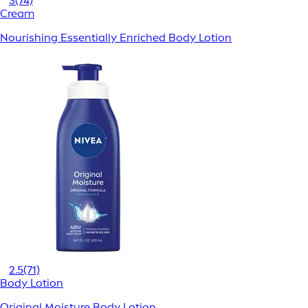
3
(74)
Cream
Nourishing Essentially Enriched Body Lotion
2.5
(71)
Body Lotion
Original Moisture Body Lotion