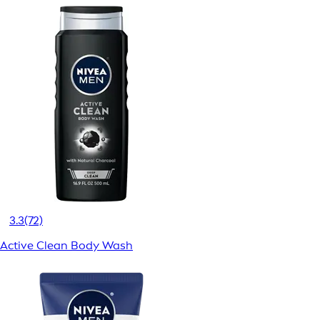
3.3
(72)
Active Clean Body Wash