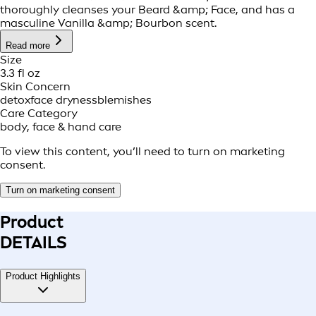
thoroughly cleanses your Beard &amp; Face, and has a
masculine Vanilla &amp; Bourbon scent.
Read more
Size
3.3 fl oz
Skin Concern
detox
face dryness
blemishes
Care Category
body, face & hand care
To view this content, you’ll need to turn on marketing
consent.
Turn on marketing consent
Product
DETAILS
Product Highlights