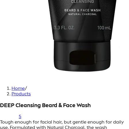
Home
/
Products
DEEP Cleansing Beard & Face Wash
5
Tough enough for facial hair, but gentle enough for daily
use. Formulated with Natural Charcoal, the wash