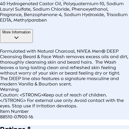
40 Hydrogenated Castor Oil, Polyquaternium-10, Sodium
Lauryl Sulfate, Sodium Chloride, Phenoxyethanol,
Fragrance, Benzophenone-4, Sodium Hydroxide, Trisodium
EDTA, Methylparaben
More Information
Formulated with Natural Charcoal, NIVEA Men® DEEP
Cleansing Beard & Face Wash removes excess oils and dirt,
thoroughly cleansing skin and beard hairs. The Wash
leaves a long-lasting clean and refreshed skin feeling
without worry of your skin or beard feeling dry or tight.
The DEEP line also features a signature masculine and
modern Vanilla & Bourbon scent.
Warning
Caution: <STRONG>Keep out of reach of children.
</STRONG> For external use only. Avoid contact with the
eyes. Stop use if irritation develops.
Item Number
88510-07900-16