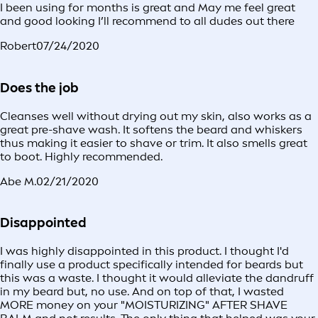
I been using for months is great and May me feel great
and good looking I’ll recommend to all dudes out there
Robert
07/24/2020
Does the job
Cleanses well without drying out my skin, also works as a
great pre-shave wash. It softens the beard and whiskers
thus making it easier to shave or trim. It also smells great
to boot. Highly recommended.
Abe M.
02/21/2020
Disappointed
I was highly disappointed in this product. I thought I'd
finally use a product specifically intended for beards but
this was a waste. I thought it would alleviate the dandruff
in my beard but, no use. And on top of that, I wasted
MORE money on your "MOISTURIZING" AFTER SHAVE