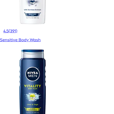
4.5
(391)
Sensitive Body Wash