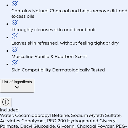
Contains Natural Charcoal and helps remove dirt and
excess oils
Throughly cleanses skin and beard hair
Leaves skin refreshed, without feeling tight or dry
Masculine Vanilla & Bourbon Scent
Skin Compatibility Dermatologically Tested
List of Ingredients
Included
Water, Cocamidopropyl Betaine, Sodium Myreth Sulfate,
Acrylates Copolymer, PEG-200 Hydrogenated Glyceryl
Palmate, Decyl Glucoside, Glycerin, Charcoal Powder, PEG-