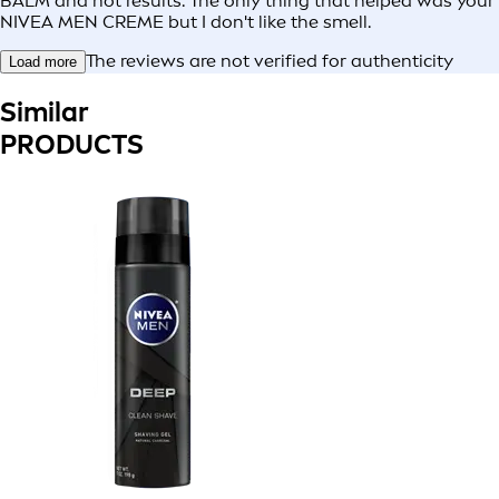
BALM and not results. The only thing that helped was your
NIVEA MEN CREME but I don't like the smell.
The reviews are not verified for authenticity
Load more
Similar
PRODUCTS