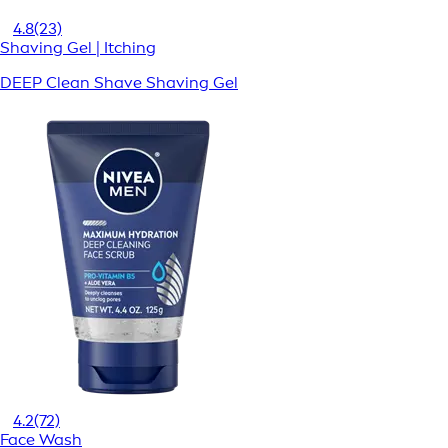
4.8
(23)
Shaving Gel | Itching
DEEP Clean Shave Shaving Gel
4.2
(72)
Face Wash