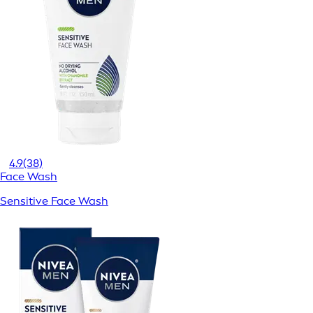
4.9
(38)
Face Wash
Sensitive Face Wash