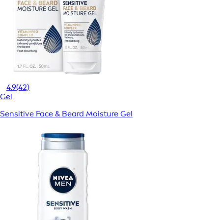
4.9
(42)
Gel
Sensitive Face & Beard Moisture Gel