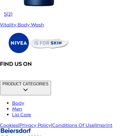
5
(2)
Vitality Body Wash
FIND US ON
PRODUCT CATEGORIES
Body
Men
Lip Care
Cookies
|
Privacy Policy
|
Conditions Of Use
|
Imprint