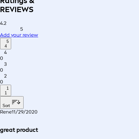
Ratings &
REVIEWS
4.2
5
Add your review
5
4
4
0
3
0
2
0
1
1
Sort
Rene
11/29/2020
great product