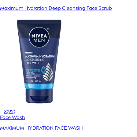
Maximum Hydration Deep Cleansing Face Scrub
3
(92)
Face Wash
MAXIMUM HYDRATION FACE WASH