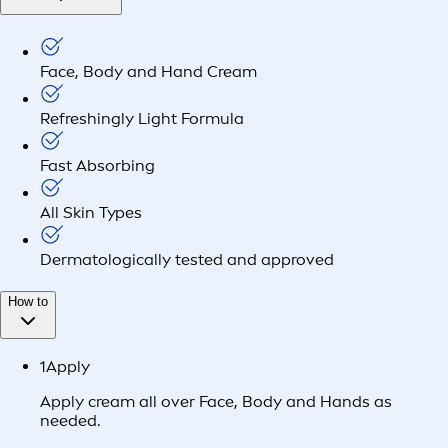
Face, Body and Hand Cream
Refreshingly Light Formula
Fast Absorbing
All Skin Types
Dermatologically tested and approved
How to
1
Apply
Apply cream all over Face, Body and Hands as
needed.