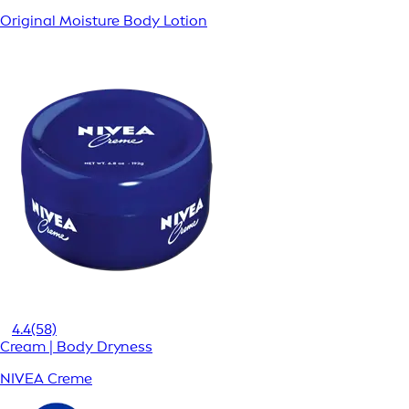
Original Moisture Body Lotion
4.4
(58)
Cream | Body Dryness
NIVEA Creme