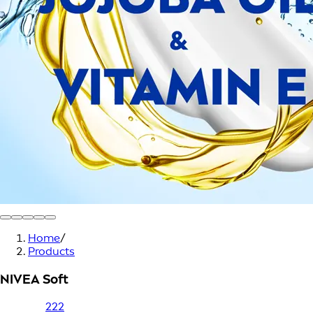
Home
/
Products
NIVEA Soft
222