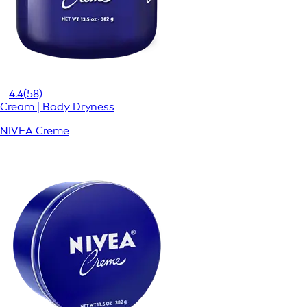
4.4
(58)
Cream | Body Dryness
NIVEA Creme