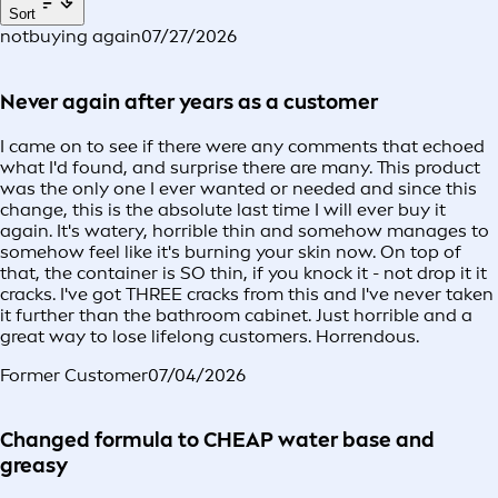
Sort
notbuying again
07/27/2026
Never again after years as a customer
I came on to see if there were any comments that echoed
what I'd found, and surprise there are many. This product
was the only one I ever wanted or needed and since this
change, this is the absolute last time I will ever buy it
again. It's watery, horrible thin and somehow manages to
somehow feel like it's burning your skin now. On top of
that, the container is SO thin, if you knock it - not drop it it
cracks. I've got THREE cracks from this and I've never taken
it further than the bathroom cabinet. Just horrible and a
great way to lose lifelong customers. Horrendous.
Former Customer
07/04/2026
Changed formula to CHEAP water base and
greasy