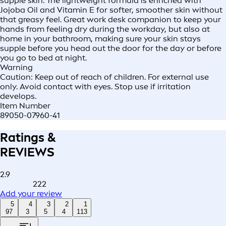
supple skin. The lightweight formula is enriched with
Jojoba Oil and Vitamin E for softer, smoother skin without
that greasy feel. Great work desk companion to keep your
hands from feeling dry during the workday, but also at
home in your bathroom, making sure your skin stays
supple before you head out the door for the day or before
you go to bed at night.
Warning
Caution: Keep out of reach of children. For external use
only. Avoid contact with eyes. Stop use if irritation
develops.
Item Number
89050-07960-41
Ratings &
REVIEWS
2.9
222
Add your review
5
4
3
2
1
97
3
5
4
113