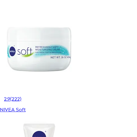
2.9
(222)
NIVEA Soft