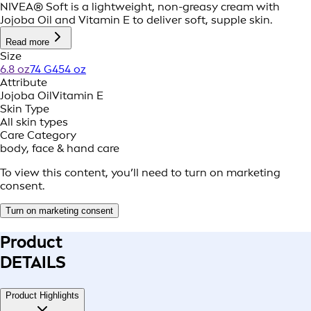
NIVEA® Soft is a lightweight, non-greasy cream with
Jojoba Oil and Vitamin E to deliver soft, supple skin.
Read more
Size
6.8 oz
74 G
454 oz
Attribute
Jojoba Oil
Vitamin E
Skin Type
All skin types
Care Category
body, face & hand care
To view this content, you’ll need to turn on marketing
consent.
Turn on marketing consent
Product
DETAILS
Product Highlights