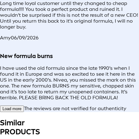
Long time loyal customer until they changed to cheap
formula!!!! You took a perfect product and ruined it. I
wouldn't be surprised if this is not the result of a new CEO!
Until you return this back to it's original formula, I will no
longer buy.
Amy
06/09/2026
New formula burns
I have used the old formula since the late 1990’s when I
found it in Europe and was so excited to see it here in the
US in the early 2000’s. Nivea, you missed the mark on this
one. The new formula BURNS my sensitive, chapped skin
and it’s too late to return my unopened containers. It’s
terrible. PLEASE BRING BACK THE OLD FORMULA!
The reviews are not verified for authenticity
Load more
Similar
PRODUCTS