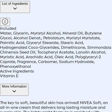
List of Ingredients
Included
Water, Glycerin, Myristyl Alcohol, Mineral Oil, Butylene
Glycol, Alcohol Denat., Petrolatum, Myristyl Myristate,
Palmitic Acid, Glyceryl Stearate, Stearic Acid,
Hydrogenated Coco-Glycerides, Dimethicone, Simmondsia
Chinensis Seed Oil, Tocopheryl Acetate, Lanolin Alcohol,
Myristic Acid, Arachidic Acid, Oleic Acid, Polyglyceryl-2
Caprate, Fragrance, Carbomer, Sodium Hydroxide,
Phenoxyethanol
Active Ingredients
Vitamin E
More Information
The key to soft, beautiful skin has arrived! NIVEA Soft, an
all-in-one cream that delivers long lasting moisture and