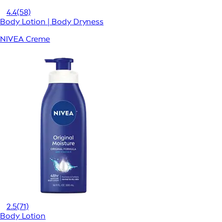
4.4
(58)
Body Lotion | Body Dryness
NIVEA Creme
2.5
(71)
Body Lotion