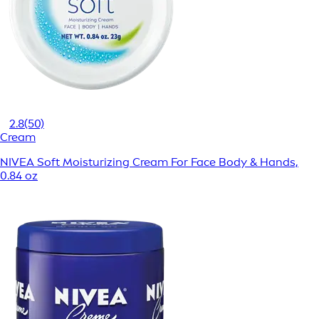
2.8
(50)
Cream
NIVEA Soft Moisturizing Cream For Face Body & Hands,
0.84 oz