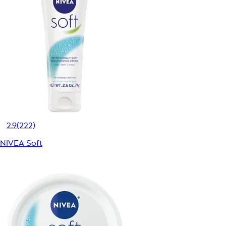
2.9
(222)
NIVEA Soft