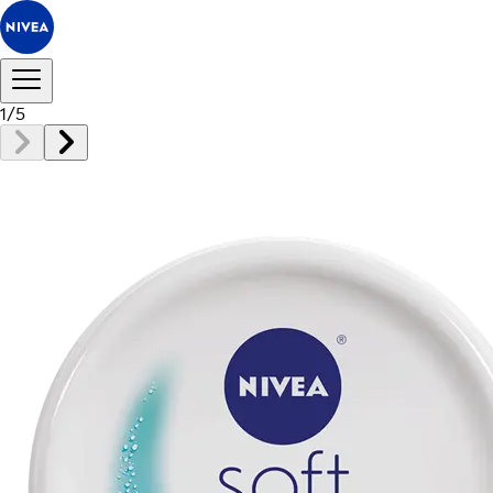
1
/
5