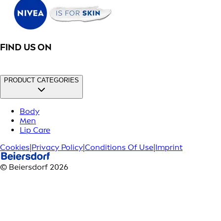
FIND US ON
PRODUCT CATEGORIES
Body
Men
Lip Care
Cookies
|
Privacy Policy
|
Conditions Of Use
|
Imprint
© Beiersdorf 2026