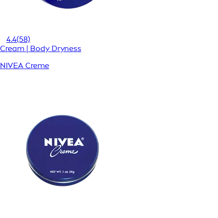
4.4
(58)
Cream | Body Dryness
NIVEA Creme