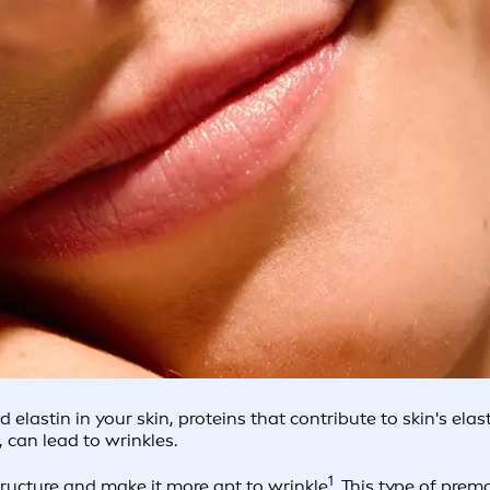
lastin in your skin, proteins that contribute to skin's elast
 can lead to wrinkles.
1
ructure and make it more apt to wrinkle
. This type of pr