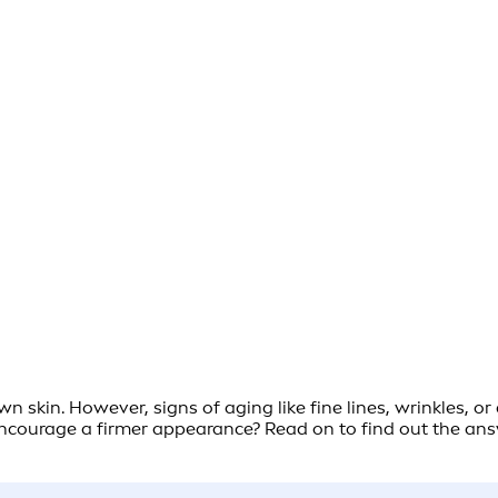
wn skin. However, signs of aging like fine lines, wrinkles, o
courage a firmer appearance? Read on to find out the answe