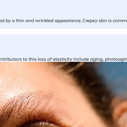
ked by a thin and wrinkled appearance. Crepey skin is comm
tributors to this loss of elasticity include aging, photoag