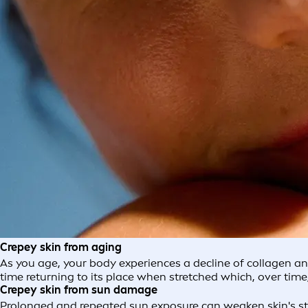
Crepey skin from aging
As you age, your body experiences a decline of collagen and e
time returning to its place when stretched which, over time,
Crepey skin from sun damage
Prolonged and repeated sun exposure can weaken skin's st