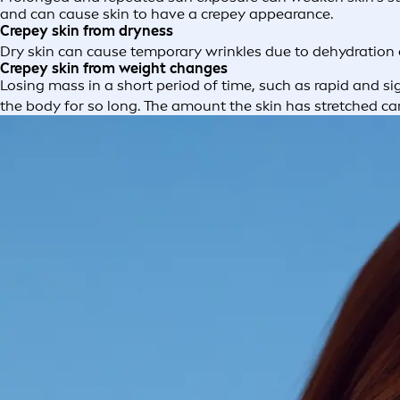
and can cause skin to have a crepey appearance.
Crepey skin from dryness
Dry skin can cause temporary wrinkles due to dehydration
Crepey skin from weight changes
Losing mass in a short period of time, such as rapid and si
the body for so long. The amount the skin has stretched can