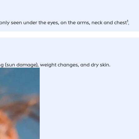
1
only seen under the eyes, on the arms, neck and chest
.
ing (sun damage), weight changes, and dry skin.