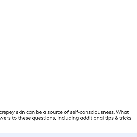
r crepey skin can be a source of self-consciousness. What
rs to these questions, including additional tips & tricks