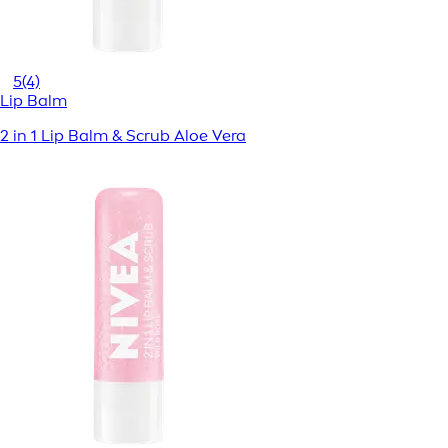
5
(4)
Lip Balm
2 in 1 Lip Balm & Scrub Aloe Vera