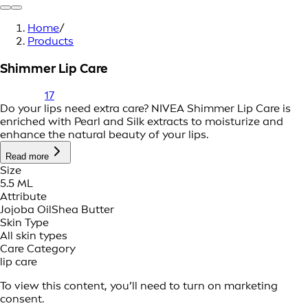
Home
/
Products
Shimmer Lip Care
17
Do your lips need extra care? NIVEA Shimmer Lip Care is
enriched with Pearl and Silk extracts to moisturize and
enhance the natural beauty of your lips.
Read more
Size
5.5 ML
Attribute
Jojoba Oil
Shea Butter
Skin Type
All skin types
Care Category
lip care
To view this content, you’ll need to turn on marketing
consent.