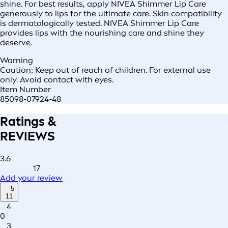
shine. For best results, apply NIVEA Shimmer Lip Care
generously to lips for the ultimate care. Skin compatibility
is dermatologically tested. NIVEA Shimmer Lip Care
provides lips with the nourishing care and shine they
deserve.
Warning
Caution: Keep out of reach of children. For external use
only. Avoid contact with eyes.
Item Number
85098-07924-48
Ratings &
REVIEWS
3.6
17
Add your review
5
11
4
0
3