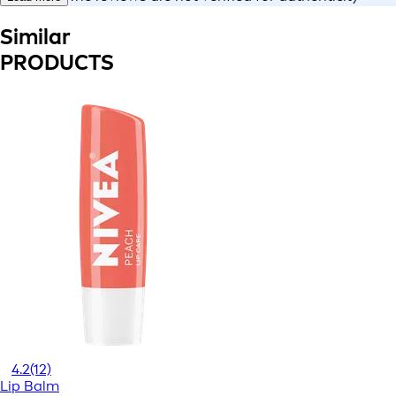
Similar
PRODUCTS
4.2
(12)
Lip Balm