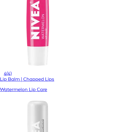
4
(4)
Lip Balm | Chapped Lips
Watermelon Lip Care