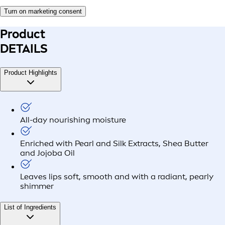
Turn on marketing consent
Product
DETAILS
Product Highlights
All-day nourishing moisture
Enriched with Pearl and Silk Extracts, Shea Butter
and Jojoba Oil
Leaves lips soft, smooth and with a radiant, pearly
shimmer
List of Ingredients