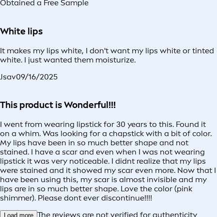
Obtained a Free Sample
White lips
It makes my lips white, I don't want my lips white or tinted
white. I just wanted them moisturize.
Jsav
09/16/2025
This product is Wonderful!!!
I went from wearing lipstick for 30 years to this. Found it
on a whim. Was looking for a chapstick with a bit of color.
My lips have been in so much better shape and not
stained. I have a scar and even when I was not wearing
lipstick it was very noticeable. I didnt realize that my lips
were stained and it showed my scar even more. Now that I
have been using this, my scar is almost invisible and my
lips are in so much better shape. Love the color (pink
shimmer). Please dont ever discontinue!!!!
The reviews are not verified for authenticity
Load more