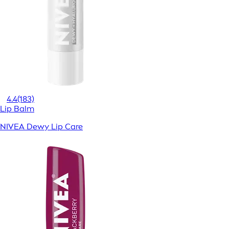
4.4
(183)
Lip Balm
NIVEA Dewy Lip Care