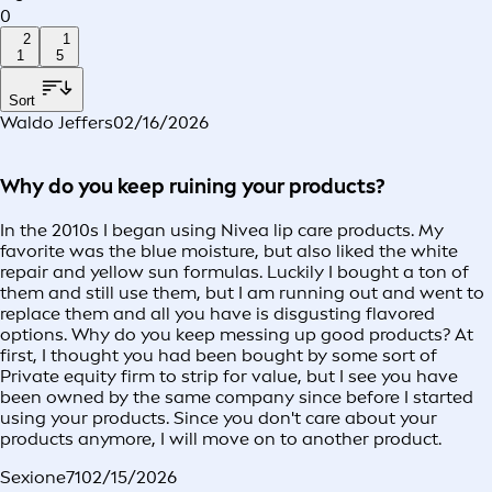
0
2
1
1
5
Sort
Waldo Jeffers
02/16/2026
Why do you keep ruining your products?
In the 2010s I began using Nivea lip care products. My
favorite was the blue moisture, but also liked the white
repair and yellow sun formulas. Luckily I bought a ton of
them and still use them, but I am running out and went to
replace them and all you have is disgusting flavored
options. Why do you keep messing up good products? At
first, I thought you had been bought by some sort of
Private equity firm to strip for value, but I see you have
been owned by the same company since before I started
using your products. Since you don't care about your
products anymore, I will move on to another product.
Sexione71
02/15/2026