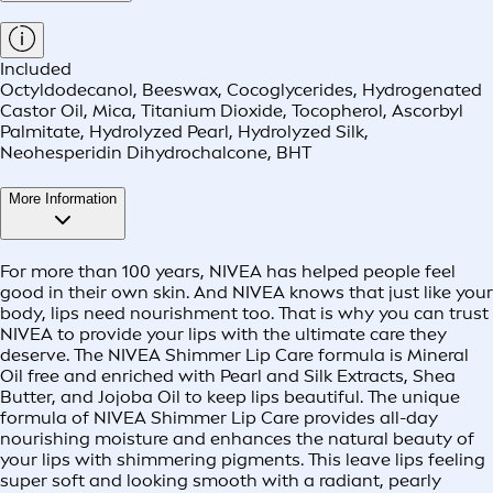
Included
Octyldodecanol, Beeswax, Cocoglycerides, Hydrogenated
Castor Oil, Mica, Titanium Dioxide, Tocopherol, Ascorbyl
Palmitate, Hydrolyzed Pearl, Hydrolyzed Silk,
Neohesperidin Dihydrochalcone, BHT
More Information
For more than 100 years, NIVEA has helped people feel
good in their own skin. And NIVEA knows that just like your
body, lips need nourishment too. That is why you can trust
NIVEA to provide your lips with the ultimate care they
deserve. The NIVEA Shimmer Lip Care formula is Mineral
Oil free and enriched with Pearl and Silk Extracts, Shea
Butter, and Jojoba Oil to keep lips beautiful. The unique
formula of NIVEA Shimmer Lip Care provides all-day
nourishing moisture and enhances the natural beauty of
your lips with shimmering pigments. This leave lips feeling
super soft and looking smooth with a radiant, pearly