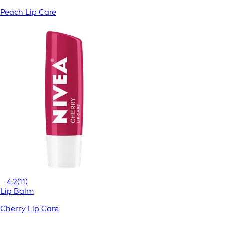
Peach Lip Care
4.2
(11)
Lip Balm
Cherry Lip Care