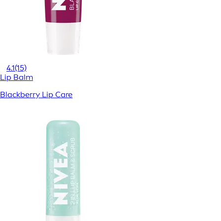
4.1
(15)
Lip Balm
Blackberry Lip Care