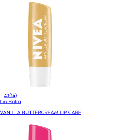
4.1
(14)
Lip Balm
VANILLA BUTTERCREAM LIP CARE