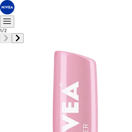
1
/
2