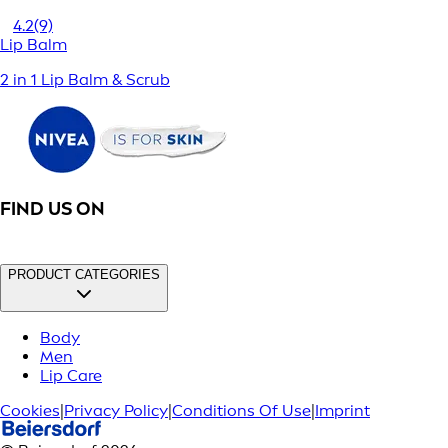
4.2
(9)
Lip Balm
2 in 1 Lip Balm & Scrub
FIND US ON
PRODUCT CATEGORIES
Body
Men
Lip Care
Cookies
|
Privacy Policy
|
Conditions Of Use
|
Imprint