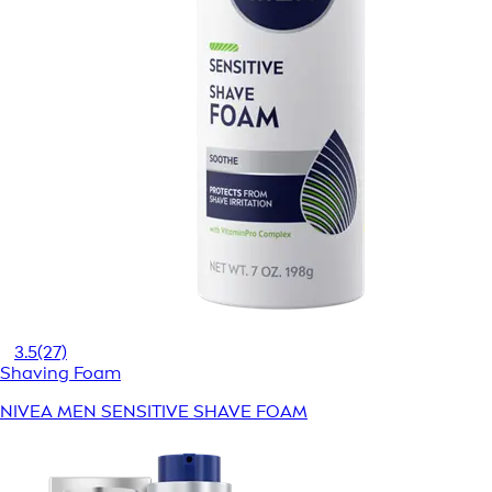
3.5
(27)
Shaving Foam
NIVEA MEN SENSITIVE SHAVE FOAM