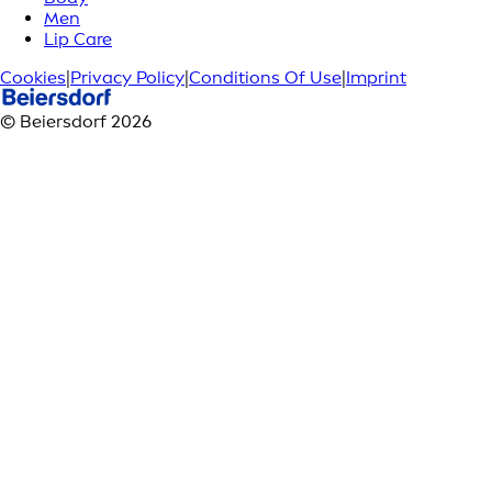
Men
Lip Care
Cookies
|
Privacy Policy
|
Conditions Of Use
|
Imprint
© Beiersdorf 2026