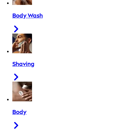
Body Wash
Shaving
Body