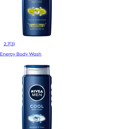
2.7
(3)
Energy Body Wash