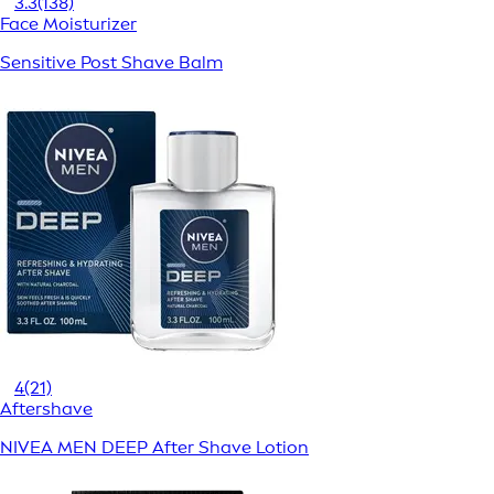
3.3
(138)
Face Moisturizer
Sensitive Post Shave Balm
4
(21)
Aftershave
NIVEA MEN DEEP After Shave Lotion