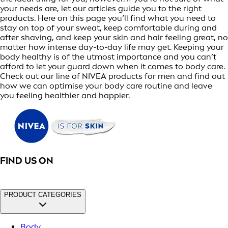
your needs are, let our articles guide you to the right
products. Here on this page you’ll find what you need to
stay on top of your sweat, keep comfortable during and
after shaving, and keep your skin and hair feeling great, no
matter how intense day-to-day life may get. Keeping your
body healthy is of the utmost importance and you can’t
afford to let your guard down when it comes to body care.
Check out our line of NIVEA products for men and find out
how we can optimise your body care routine and leave
you feeling healthier and happier.
FIND US ON
PRODUCT CATEGORIES
Body