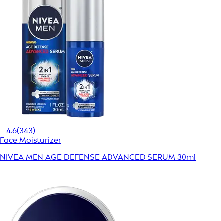
4.6
(343)
Face Moisturizer
NIVEA MEN AGE DEFENSE ADVANCED SERUM 30ml