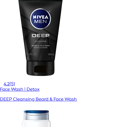
4.2
(5)
Face Wash | Detox
DEEP Cleansing Beard & Face Wash