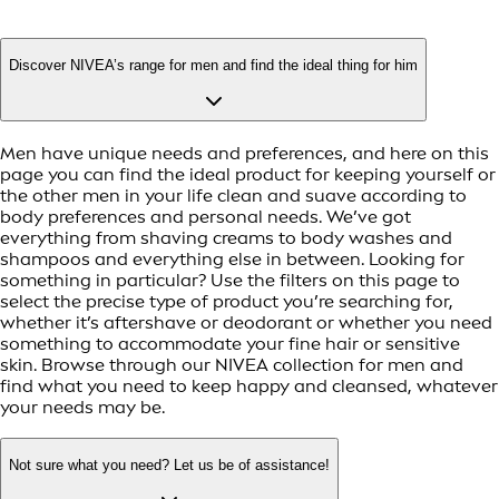
Discover NIVEA’s range for men and find the ideal thing for him
Men have unique needs and preferences, and here on this
page you can find the ideal product for keeping yourself or
the other men in your life clean and suave according to
body preferences and personal needs. We’ve got
everything from shaving creams to body washes and
shampoos and everything else in between. Looking for
something in particular? Use the filters on this page to
select the precise type of product you’re searching for,
whether it’s aftershave or deodorant or whether you need
something to accommodate your fine hair or sensitive
skin. Browse through our NIVEA collection for men and
find what you need to keep happy and cleansed, whatever
your needs may be.
Not sure what you need? Let us be of assistance!