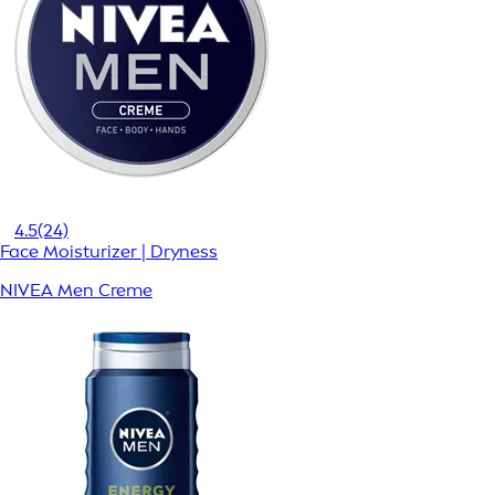
4.5
(24)
Face Moisturizer | Dryness
NIVEA Men Creme