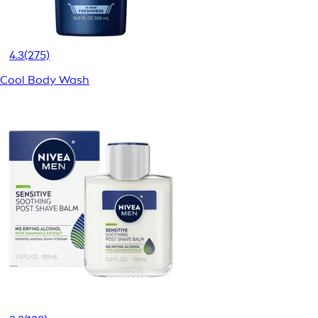
4.3
(275)
Cool Body Wash