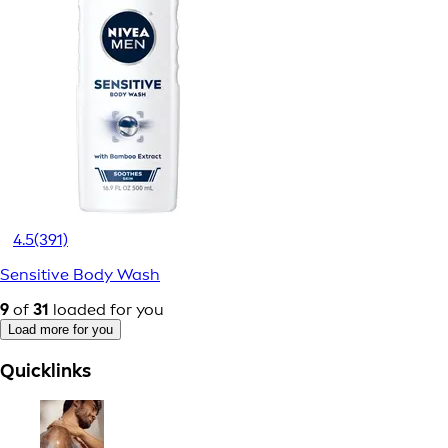
4.5
(391)
Sensitive Body Wash
9
of
31
loaded for you
Load more for you
Quicklinks