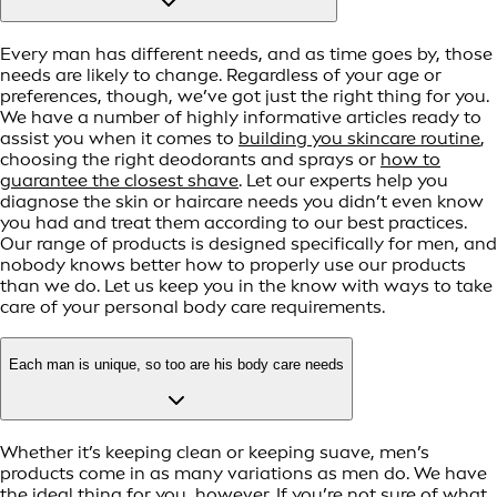
Every man has different needs, and as time goes by, those
needs are likely to change. Regardless of your age or
preferences, though, we’ve got just the right thing for you.
We have a number of highly informative articles ready to
assist you when it comes to
building you skincare routine
,
choosing the right deodorants and sprays or
how to
guarantee the closest shave
. Let our experts help you
diagnose the skin or haircare needs you didn’t even know
you had and treat them according to our best practices.
Our range of products is designed specifically for men, and
nobody knows better how to properly use our products
than we do. Let us keep you in the know with ways to take
care of your personal body care requirements.
Each man is unique, so too are his body care needs
Whether it’s keeping clean or keeping suave, men’s
products come in as many variations as men do. We have
the ideal thing for you, however. If you’re not sure of what