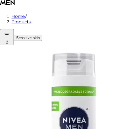
MEN
Home
/
Products
Sensitive skin
2