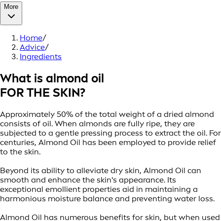
More
Home
/
Advice
/
Ingredients
What is almond oil
FOR THE SKIN?
Approximately 50% of the total weight of a dried almond
consists of oil. When almonds are fully ripe, they are
subjected to a gentle pressing process to extract the oil. For
centuries, Almond Oil has been employed to provide relief
to the skin.
Beyond its ability to alleviate dry skin, Almond Oil can
smooth and enhance the skin's appearance. Its
exceptional emollient properties aid in maintaining a
harmonious moisture balance and preventing water loss.
Almond Oil has numerous benefits for skin, but when used