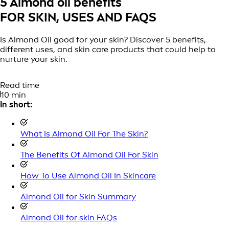
5 Almond oil benefits
FOR SKIN, USES AND FAQS
Is Almond Oil good for your skin? Discover 5 benefits,
different uses, and skin care products that could help to
nurture your skin.
Read time
10 min
In short:
What Is Almond Oil For The Skin?
The Benefits Of Almond Oil For Skin
How To Use Almond Oil In Skincare
Almond Oil for Skin Summary
Almond Oil for skin FAQs