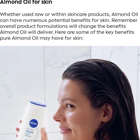
Almond Oil for skin
Whether used raw or within skincare products, Almond Oil
can have numerous potential benefits for skin. Remember
overall product formulations will change the benefits
Almond Oil will deliver. Here are some of the key benefits
pure Almond Oil may have for skin: