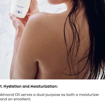
1. Hydration and Moisturization:
Almond Oil serves a dual purpose as both a moisturizer
and an emollient.