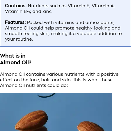
Contains:
Nutrients such as Vitamin E, Vitamin A,
Vitamin B-7, and Zinc.
Features:
Packed with vitamins and antioxidants,
Almond Oil could help promote healthy-looking and
smooth feeling skin, making it a valuable addition to
your routine.
What is in
Almond Oil?
Almond Oil contains various nutrients with a positive
effect on the face, hair, and skin. This is what these
Almond Oil nutrients could do: