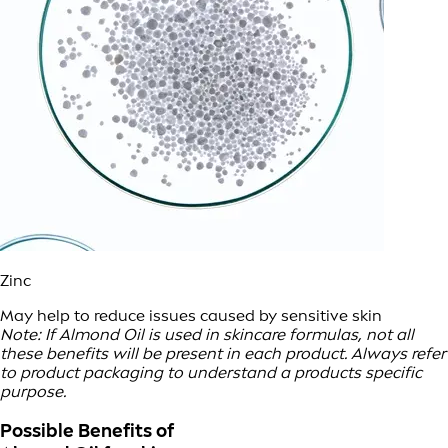
Zinc
May help to reduce issues caused by sensitive skin
Note: If Almond Oil is used in skincare formulas, not all
these benefits will be present in each product. Always refer
to product packaging to understand a products specific
purpose.
Possible Benefits of