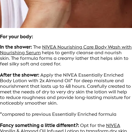
For your body:
In the shower:
The
NIVEA Nourishing Care Body Wash with
Nourishing Serum
helps to gently cleanse and nourish
skin. The formula forms a creamy lather that helps skin to
feel silky soft and cared for.
After the shower:
Apply the NIVEA Essentially Enriched
Body Lotion with 2x Almond Oil* for deep moisture and
nourishment that lasts up to 48 hours. Carefully created to
meet the needs of dry to very dry skin the lotion will help
to reduce roughness and provide long-lasting moisture for
noticeably smoother skin.
*compared to previous Essentially Enriched formula
Fancy something a little different?:
Opt for the
NIVEA
Vanilla & Almond Oil Infused Lotion
to transform dry skin