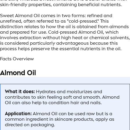
skin-friendly properties, containing beneficial nutrients.
Sweet Almond Oil comes in two forms: refined and
unrefined, often referred to as "cold-pressed." This
distinction relates to how the oil is obtained from almonds
and prepared for use. Cold-pressed Almond Oil, which
involves extraction without high heat or chemical solvents,
is considered particularly advantageous because this
process helps preserve the essential nutrients in the oil.
Facts Overview
Almond Oil
What it does:
Hydrates and moisturizes and
contributes to skin feeling soft and smooth. Almond
Oil can also help to condition hair and nails.
Application:
Almond Oil can be used raw but is a
common ingredient in skincare products, apply as
directed on packaging.