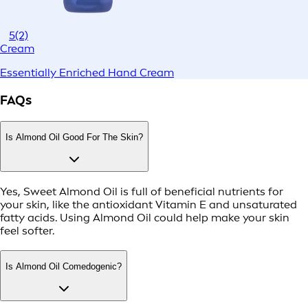
5
(2)
Cream
Essentially Enriched Hand Cream
FAQs
Is Almond Oil Good For The Skin?
Yes, Sweet Almond Oil is full of beneficial nutrients for
your skin, like the antioxidant Vitamin E and unsaturated
fatty acids. Using Almond Oil could help make your skin
feel softer.
Is Almond Oil Comedogenic?