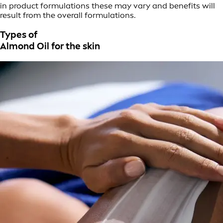
in product formulations these may vary and benefits will
result from the overall formulations.
Types of
Almond Oil for the skin