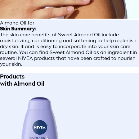
Almond Oil for
Skin Summary:
The skin care benefits of Sweet Almond Oil include
moisturizing, conditioning and softening to help replenish
dry skin. It and is easy to incorporate into your skin care
routine. You can find Sweet Almond Oil as an ingredient in
several NIVEA products that have been crafted to nourish
your skin.
Products
with Almond Oil