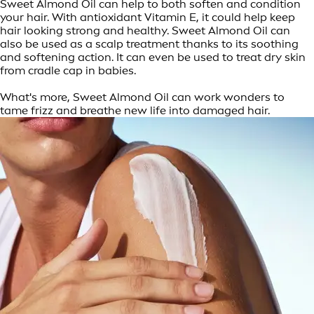
Sweet Almond Oil can help to both soften and condition
your hair. With antioxidant Vitamin E, it could help keep
hair looking strong and healthy. Sweet Almond Oil can
also be used as a scalp treatment thanks to its soothing
and softening action. It can even be used to treat dry skin
from cradle cap in babies.
What's more, Sweet Almond Oil can work wonders to
tame frizz and breathe new life into damaged hair.