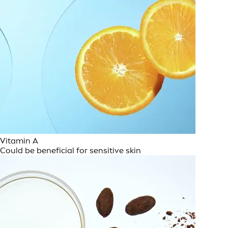
Vitamin A
Could be beneficial for sensitive skin