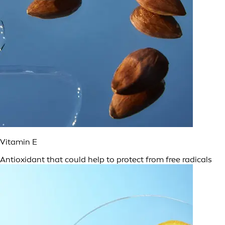
Vitamin E
Antioxidant that could help to protect from free radicals