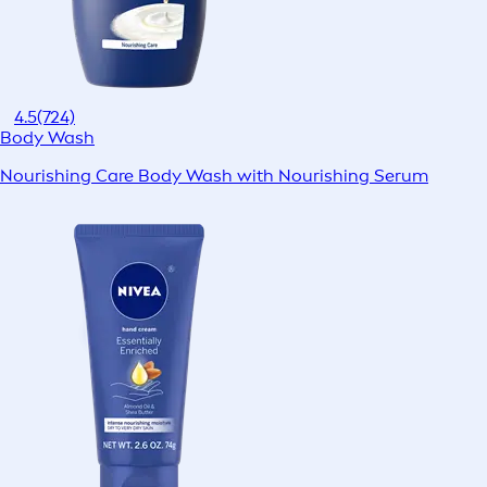
4.5
(724)
Body Wash
Nourishing Care Body Wash with Nourishing Serum