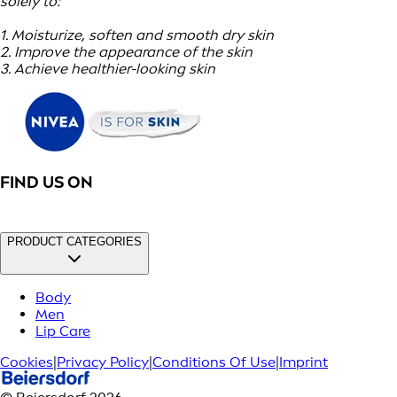
solely to:
1. Moisturize, soften and smooth dry skin
2. Improve the appearance of the skin
3. Achieve healthier-looking skin
FIND US ON
PRODUCT CATEGORIES
Body
Men
Lip Care
Cookies
|
Privacy Policy
|
Conditions Of Use
|
Imprint