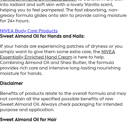
into radiant and soft skin with a lovely Vanilla scent,
helping you to feel pampered. The fast absorbing, non-
greasy formula glides onto skin to provide caring moisture
for 24+ hours.
NIVEA Body Care Products
Sweet Almond Oil for Hands and Nails:
If your hands are experiencing patches of dryness or you
simply want to give them some extra care, the
NIVEA
Essentially Enriched Hand Cream
is here to help.
Combining Almond Oil and Shea Butter, the formula
provides rich care and intensive long-lasting nourishing
moisture for hands.
Disclaimer
Benefits of products relate to the overall formula and may
not contain all the specified possible benefits of raw
Sweet Almond Oil. Always check packaging for intended
purpose and application.
Sweet Almond Oil for Hair