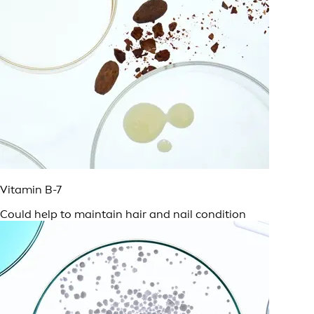
Vitamin B-7
Could help to maintain hair and nail condition