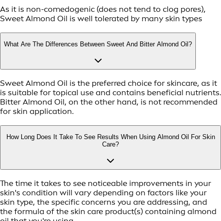
As it is non-comedogenic (does not tend to clog pores),
Sweet Almond Oil is well tolerated by many skin types
What Are The Differences Between Sweet And Bitter Almond Oil?
Sweet Almond Oil is the preferred choice for skincare, as it
is suitable for topical use and contains beneficial nutrients.
Bitter Almond Oil, on the other hand, is not recommended
for skin application.
How Long Does It Take To See Results When Using Almond Oil For Skin
Care?
The time it takes to see noticeable improvements in your
skin's condition will vary depending on factors like your
skin type, the specific concerns you are addressing, and
the formula of the skin care product(s) containing almond
oil that you're using.