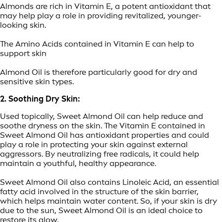
Almonds are rich in Vitamin E, a potent antioxidant that
may help play a role in providing revitalized, younger-
looking skin.
The Amino Acids contained in Vitamin E can help to
support skin
Almond Oil is therefore particularly good for dry and
sensitive skin types.
2. Soothing Dry Skin:
Used topically, Sweet Almond Oil can help reduce and
soothe dryness on the skin. The Vitamin E contained in
Sweet Almond Oil has antioxidant properties and could
play a role in protecting your skin against external
aggressors. By neutralizing free radicals, it could help
maintain a youthful, healthy appearance.
Sweet Almond Oil also contains Linoleic Acid, an essential
fatty acid involved in the structure of the skin barrier,
which helps maintain water content. So, if your skin is dry
due to the sun, Sweet Almond Oil is an ideal choice to
restore its glow.