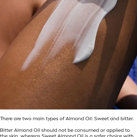
There are two main types of Almond Oil: Sweet and bitter.
Bitter Almond Oil should not be consumed or applied to
the skin, whereas Sweet Almond Oil is a safer choice with