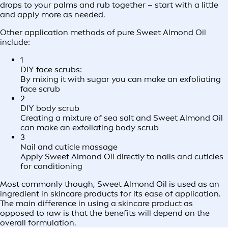
drops to your palms and rub together – start with a little
and apply more as needed.
Other application methods of pure Sweet Almond Oil
include:
1
DIY face scrubs:
By mixing it with sugar you can make an exfoliating
face scrub
2
DIY body scrub
Creating a mixture of sea salt and Sweet Almond Oil
can make an exfoliating body scrub
3
Nail and cuticle massage
Apply Sweet Almond Oil directly to nails and cuticles
for conditioning
Most commonly though, Sweet Almond Oil is used as an
ingredient in skincare products for its ease of application.
The main difference in using a skincare product as
opposed to raw is that the benefits will depend on the
overall formulation.