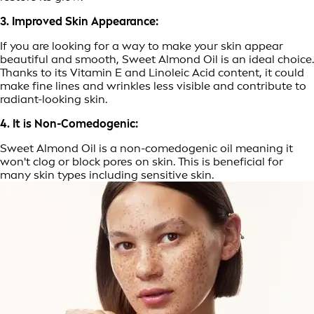
3. Improved Skin Appearance:
If you are looking for a way to make your skin appear
beautiful and smooth, Sweet Almond Oil is an ideal choice.
Thanks to its Vitamin E and Linoleic Acid content, it could
make fine lines and wrinkles less visible and contribute to
radiant-looking skin.
4. It is Non-Comedogenic:
Sweet Almond Oil is a non-comedogenic oil meaning it
won't clog or block pores on skin. This is beneficial for
many skin types including sensitive skin.