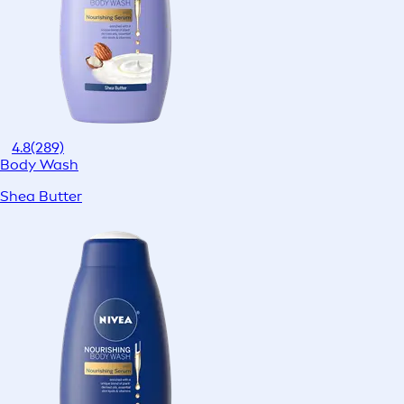
4.8
(289)
Body Wash
Shea Butter