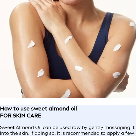
How to use sweet almond oil
FOR SKIN CARE
Sweet Almond Oil can be used raw by gently massaging it
into the skin. If doing so, it is recommended to apply a few