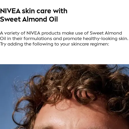
NIVEA skin care with
Sweet Almond Oil
A variety of NIVEA products make use of Sweet Almond
Oil in their formulations and promote healthy-looking skin.
Try adding the following to your skincare regimen: