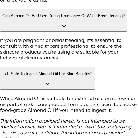
Can Almond Oil Be Used During Pregnancy Or While Breastfeeding?
If you are pregnant or breastfeeding, it's essential to
consult with a healthcare professional to ensure the
skincare products you're using are suitable for your
individual circumstances.
Is It Safe To Ingest Almond Oil For Skin Benefits?
While Almond Oil is suitable for external use on its own or
as part of a skincare product formula, it's crucial to choose
food-grade Almond Oil if you intend to ingest it.
The information provided herein is not intended to be
medical advice. Nor is it intended to treat the underlying
skin disease or condition. The information is provided